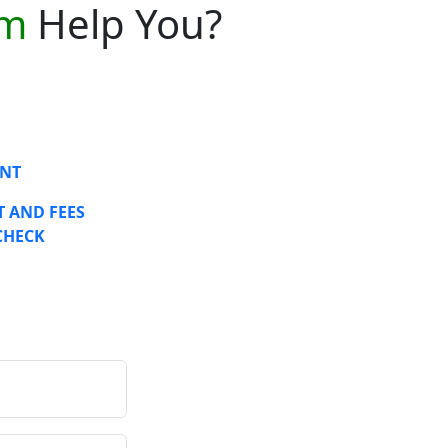
am
Help You?
NT
 AND FEES
CHECK