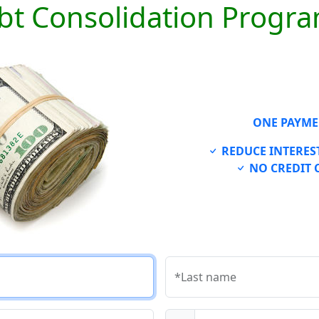
bt Consolidation Progr
ONE PAYME
REDUCE INTEREST
NO CREDIT 
*Last name