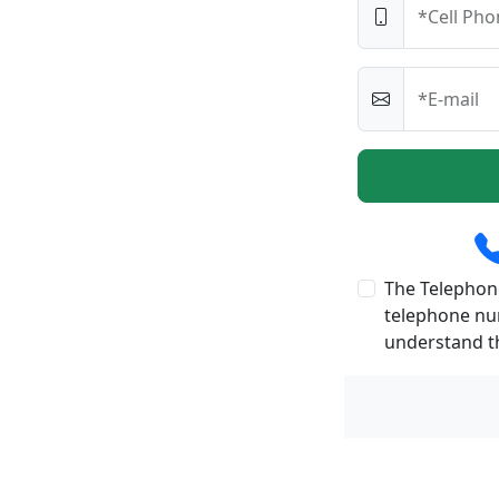
*Cell Pho
*E-mail
The Telephone
telephone num
understand th