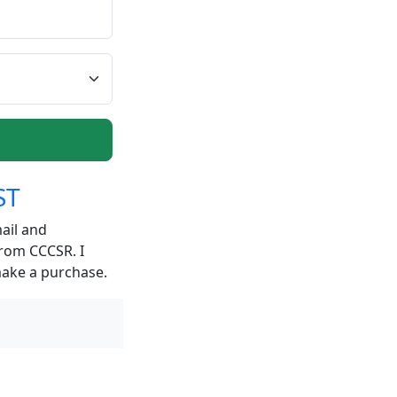
ST
ail and
from CCCSR. I
make a purchase.