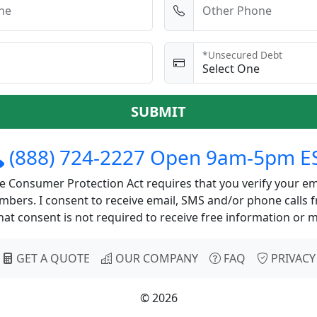
ne
Other Phone
*Unsecured Debt
SUBMIT
(888) 724-2227 Open 9am-5pm E
 Consumer Protection Act requires that you verify your em
bers. I consent to receive email, SMS and/or phone calls 
at consent is not required to receive free information or 
GET A QUOTE
OUR COMPANY
FAQ
PRIVACY
© 2026