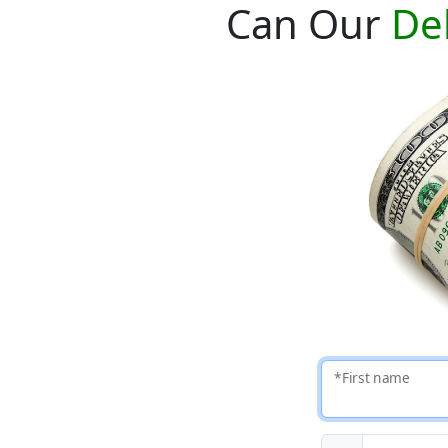
Can Our
De
*First name