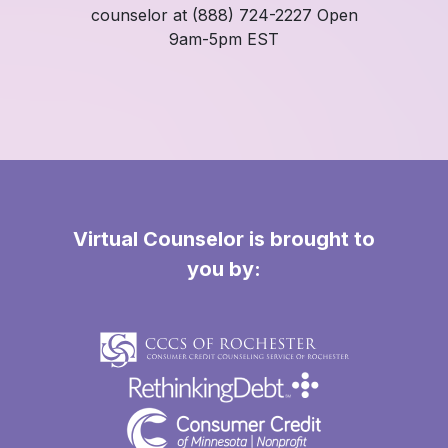
counselor at (888) 724-2227 Open
9am-5pm EST
Virtual Counselor is brought to
you by: