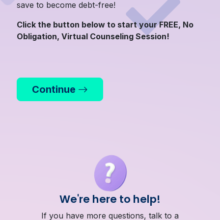
save to become debt-free!
Click the button below to start your FREE, No
Obligation, Virtual Counseling Session!
Continue
We're here to help!
If you have more questions, talk to a