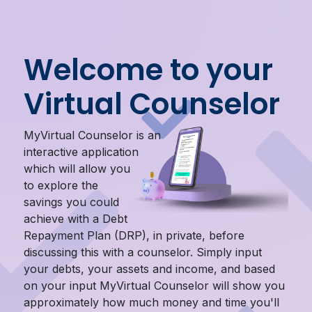
Welcome to your
Virtual Counselor
MyVirtual Counselor is an
interactive application
which will allow you
to explore the
savings you could
achieve with a Debt
Repayment Plan (DRP), in private, before
discussing this with a counselor. Simply input
your debts, your assets and income, and based
on your input MyVirtual Counselor will show you
approximately how much money and time you'll